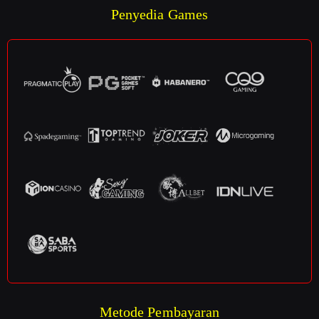
Penyedia Games
Metode Pembayaran