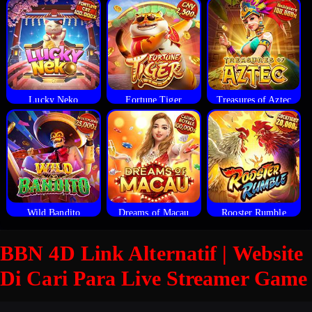
Lucky Neko
Fortune Tiger
Treasures of Aztec
Wild Bandito
Dreams of Macau
Rooster Rumble
BBN 4D Link Alternatif | Website
Di Cari Para Live Streamer Game