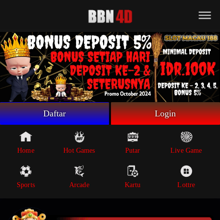
Beranda
Game Putar
Live Game
Sportsbook
Arcade
Lottre
Daftar
Login
Poker
Whatsapp
Home
Hot Games
Putar
Live Game
Telegram
Sports
Arcade
Kartu
Lottre
Livechat