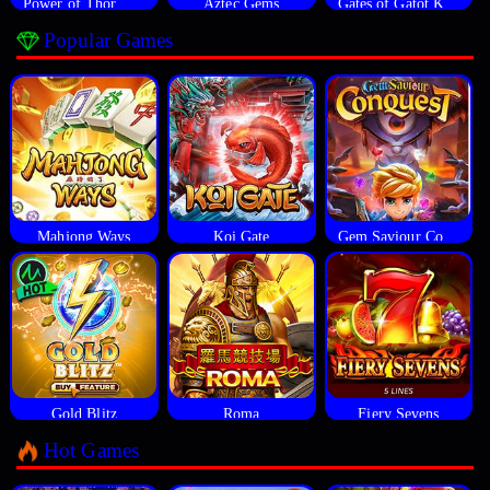
Power of Thor Megaways
Aztec Gems
Gates of Gatot Kaca
Popular Games
Mahjong Ways
Koi Gate
Gem Saviour Conquest
Gold Blitz
Roma
Fiery Sevens
Hot Games