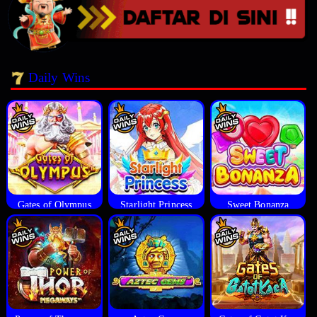
Daily Wins
Gates of Olympus
Starlight Princess
Sweet Bonanza