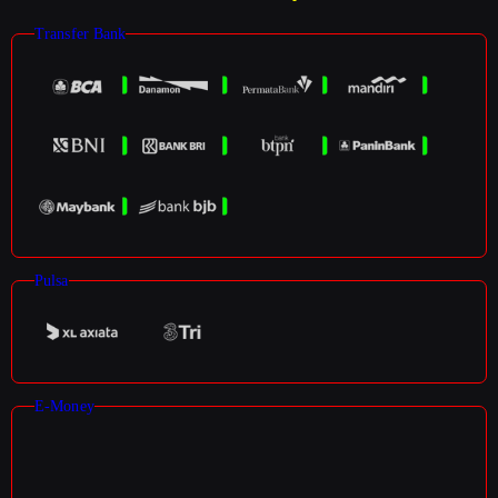
Transfer Bank
Pulsa
E-Money