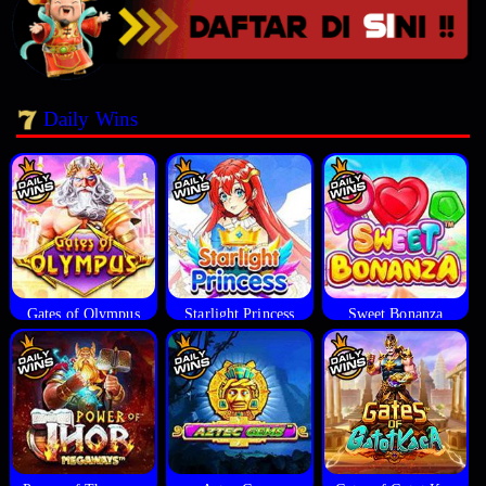
Daily Wins
Gates of Olympus
Starlight Princess
Sweet Bonanza