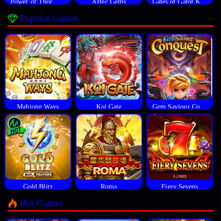
Power of Thor Megaways
Aztec Gems
Gates of Gatot Kaca
Popular Games
Mahjong Ways
Koi Gate
Gem Saviour Conquest
Gold Blitz
Roma
Fiery Sevens
Hot Games