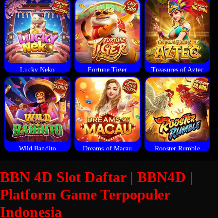
Lucky Neko
Fortune Tiger
Treasures of Aztec
Wild Bandito
Dreams of Macau
Rooster Rumble
BBN 4D Slot Daftar | BBN4D |
Platform Game Terpopuler
Indonesia