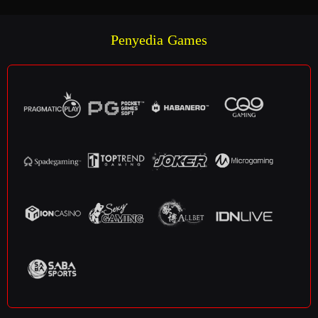
Penyedia Games