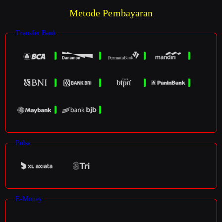
Metode Pembayaran
Transfer Bank
Pulsa
E-Money