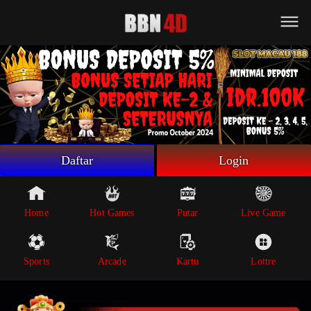
Beranda
Game Putar
Live Game
Sportsbook
Arcade
Lottre
Daftar
Login
Poker
Whatsapp
Home
Hot Games
Putar
Live Game
Telegram
Sports
Arcade
Kartu
Lottre
Livechat