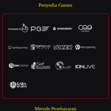
Penyedia Games
Metode Pembayaran