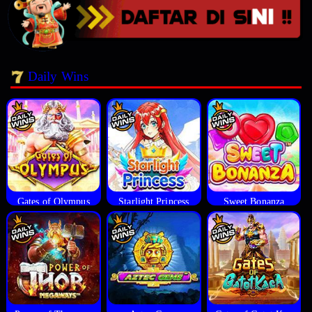
Daily Wins
Gates of Olympus
Starlight Princess
Sweet Bonanza