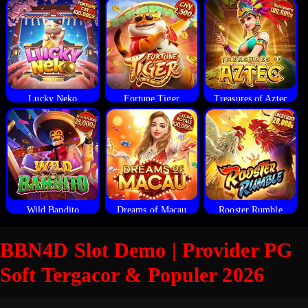
Lucky Neko
Fortune Tiger
Treasures of Aztec
Wild Bandito
Dreams of Macau
Rooster Rumble
BBN4D Slot Demo | Provider PG
Soft Tergacor & Populer 2026