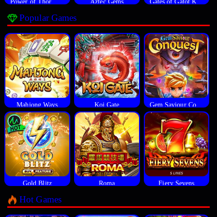
Power of Thor Megaways
Aztec Gems
Gates of Gatot Kaca
Popular Games
Mahjong Ways
Koi Gate
Gem Saviour Conquest
Gold Blitz
Roma
Fiery Sevens
Hot Games