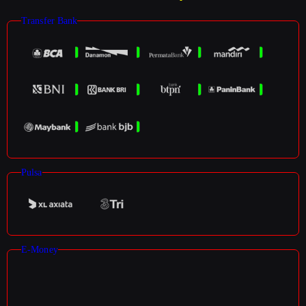
Transfer Bank
Pulsa
E-Money