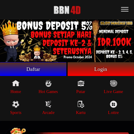
Beranda
Game Putar
Live Game
Sportsbook
Arcade
Lottre
Daftar
Login
Poker
Whatsapp
Home
Hot Games
Putar
Live Game
Telegram
Sports
Arcade
Kartu
Lottre
Livechat