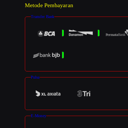
Metode Pembayaran
Transfer Bank
Pulsa
E-Money