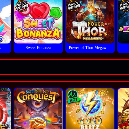
s
Sweet Bonanza
Power of Thor Megaways