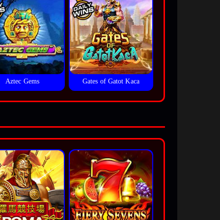
Aztec Gems
Gates of Gatot Kaca