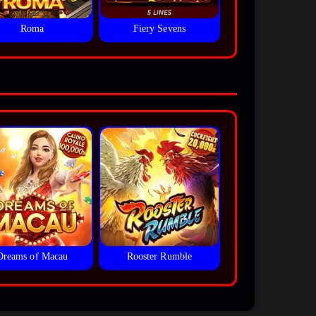
Roma
Fiery Sevens
Dreams of Macau
Rooster Rumble