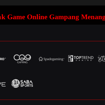
ink Game Online Gampang Menang