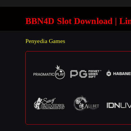
Pratinjau
BBN4D Slot Download | L
judul
SEO:
Penyedia Games