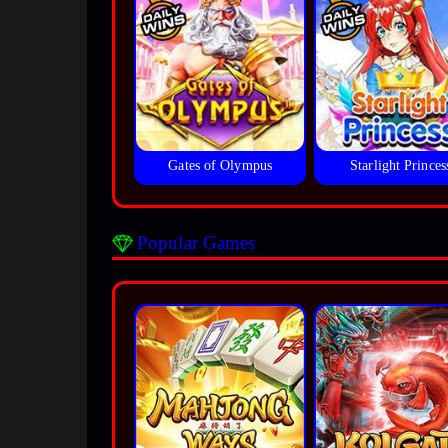
Gates of Olympus
Starlight Princes
Popular Games