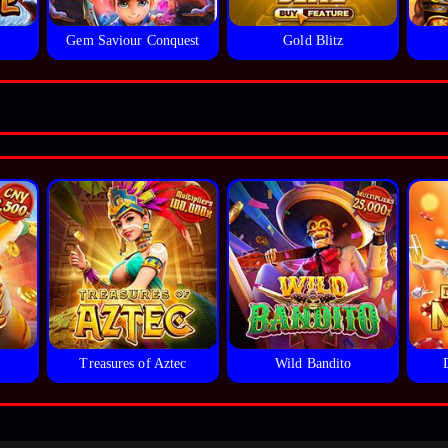
Gem Saviour Conquest
Gold Blitz
Treasures of Aztec
Wild Bandito