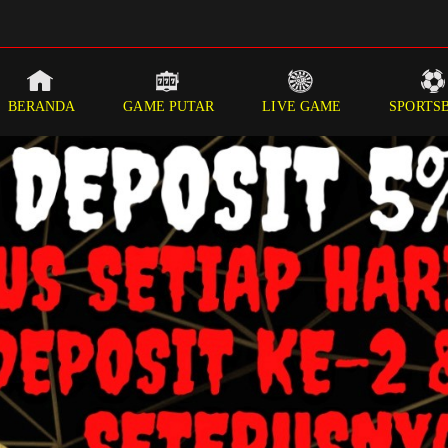
BERANDA
GAME PUTAR
LIVE GAME
SPORTS