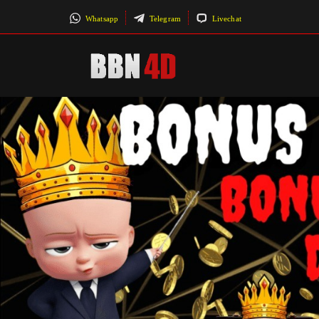
Whatsapp
Telegram
Livechat