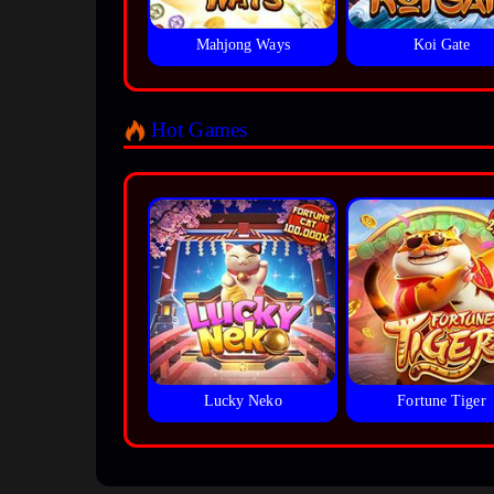
Mahjong Ways
Koi Gate
Hot Games
Lucky Neko
Fortune Tiger