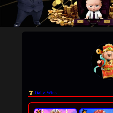
Daily Wins