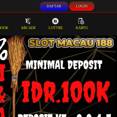
DAFTAR
LOGIN
BOOK
ARCADE
LOTTRE
KARTU