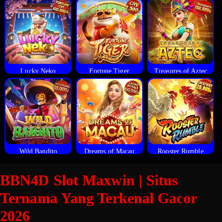
Lucky Neko
Fortune Tiger
Treasures of Aztec
Wild Bandito
Dreams of Macau
Rooster Rumble
BBN4D Slot Maxwin | Situs
Ternama Yang Terkenal Gacor
2026