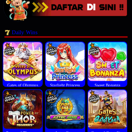
Daily Wins
Gates of Olympus
Starlight Princess
Sweet Bonanza