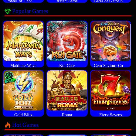
Power of Thor Megaways
Aztec Gems
Gates of Gatot Kaca
Popular Games
Mahjong Ways
Koi Gate
Gem Saviour Conquest
Gold Blitz
Roma
Fiery Sevens
Hot Games