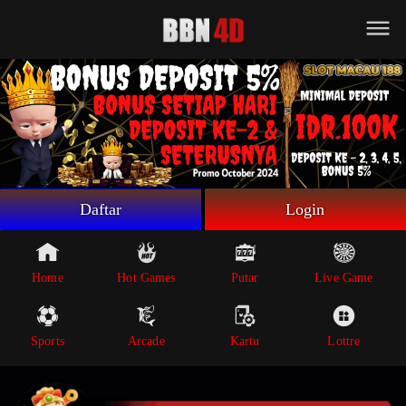
Beranda
Game Putar
Live Game
Sportsbook
Arcade
Lottre
Daftar
Login
Poker
Whatsapp
Home
Hot Games
Putar
Live Game
Telegram
Sports
Arcade
Kartu
Lottre
Livechat