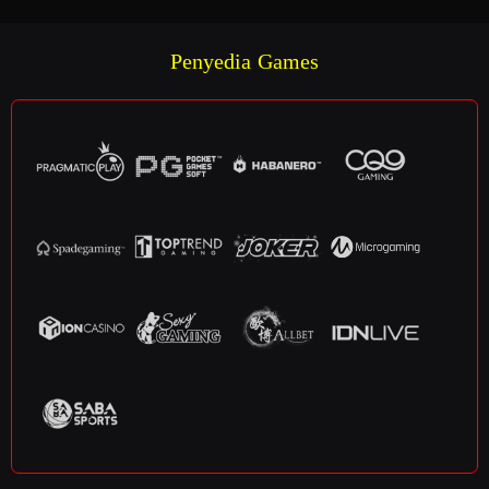
Penyedia Games