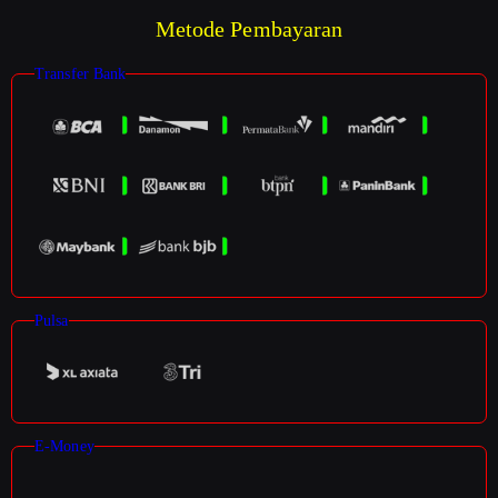
Metode Pembayaran
Transfer Bank
Pulsa
E-Money