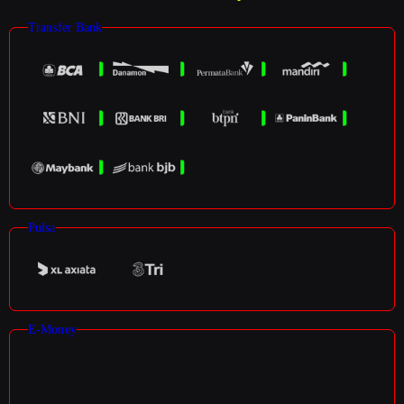
Transfer Bank
Pulsa
E-Money