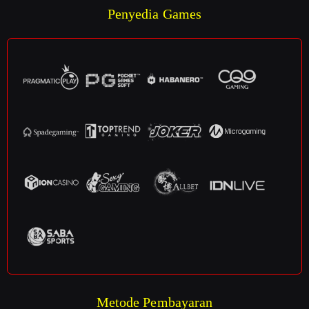
Penyedia Games
Metode Pembayaran