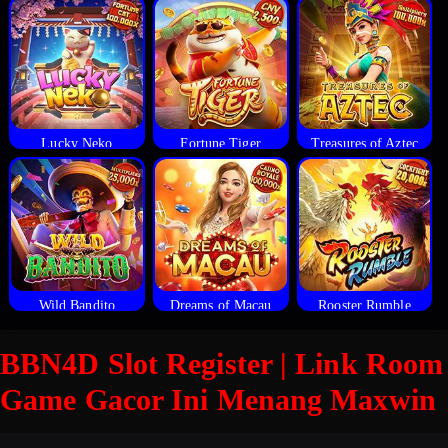
Lucky Neko
Fortune Tiger
Treasures of Aztec
Wild Bandito
Dreams of Macau
Rooster Rumble
BBN4D Slot Register | Link Room
Game Gacor Ini Menang Maxwin