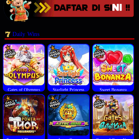
Daily Wins
Gates of Olympus
Starlight Princess
Sweet Bonanza