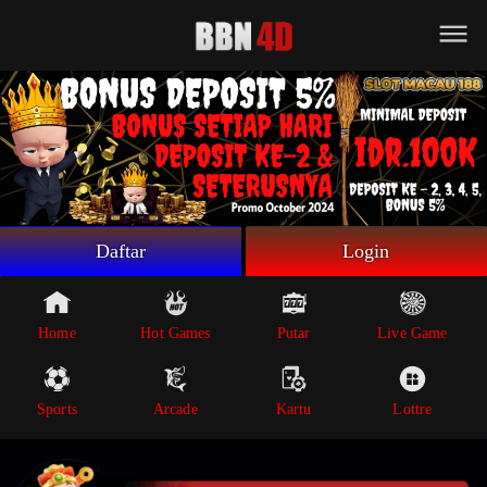
Beranda
Game Putar
Live Game
Sportsbook
Arcade
Lottre
Daftar
Login
Poker
Whatsapp
Home
Hot Games
Putar
Live Game
Telegram
Sports
Arcade
Kartu
Lottre
Livechat