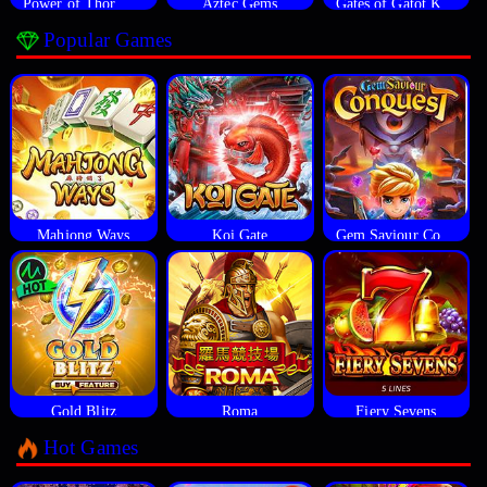
Power of Thor Megaways
Aztec Gems
Gates of Gatot Kaca
Popular Games
Mahjong Ways
Koi Gate
Gem Saviour Conquest
Gold Blitz
Roma
Fiery Sevens
Hot Games