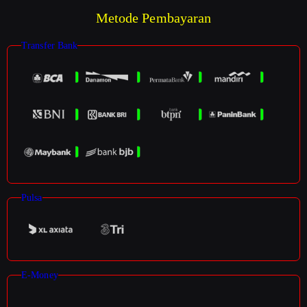
Metode Pembayaran
Transfer Bank
Pulsa
E-Money