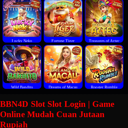
Lucky Neko
Fortune Tiger
Treasures of Aztec
Wild Bandito
Dreams of Macau
Rooster Rumble
BBN4D Slot Slot Login | Game
Online Mudah Cuan Jutaan
Rupiah