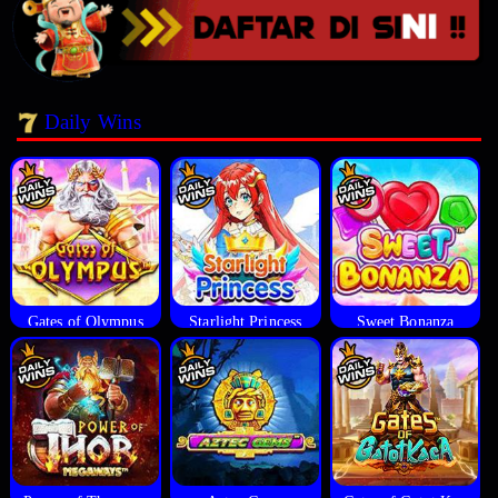
Daily Wins
Gates of Olympus
Starlight Princess
Sweet Bonanza