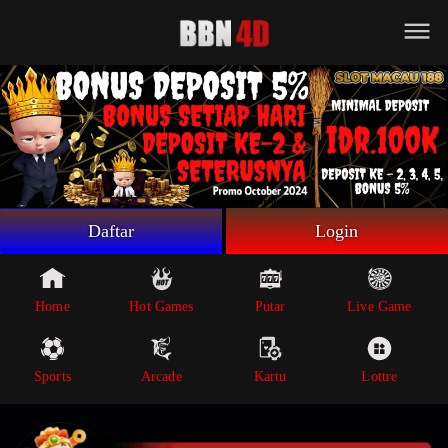
Beranda
Game Putar
Live Game
Sportsbook
Arcade
Lottre
Daftar
Login
Poker
Whatsapp
Home
Hot Games
Putar
Live Game
Telegram
Sports
Arcade
Kartu
Lottre
Livechat