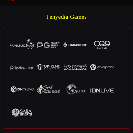
Penyedia Games