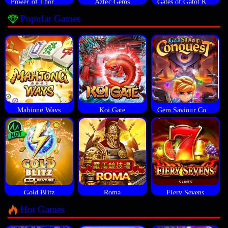
Power of Thor Megaways
Aztec Gems
Gates of Gatot Kaca
Popular Games
Mahjong Ways
Koi Gate
Gem Saviour Conquest
Gold Blitz
Roma
Fiery Sevens
Hot Games