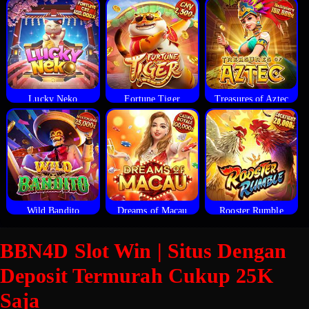
Lucky Neko
Fortune Tiger
Treasures of Aztec
Wild Bandito
Dreams of Macau
Rooster Rumble
BBN4D Slot Win | Situs Dengan
Deposit Termurah Cukup 25K
Saja