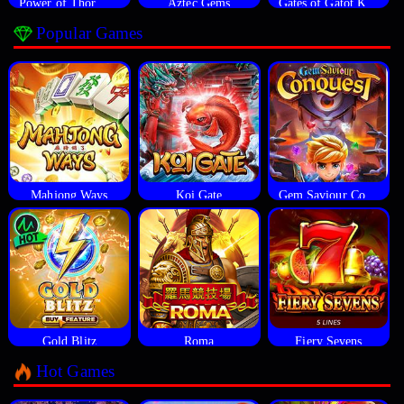
Power of Thor Megaways
Aztec Gems
Gates of Gatot Kaca
Popular Games
Mahjong Ways
Koi Gate
Gem Saviour Conquest
Gold Blitz
Roma
Fiery Sevens
Hot Games