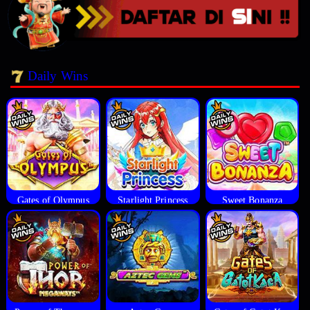
Daily Wins
Gates of Olympus
Starlight Princess
Sweet Bonanza