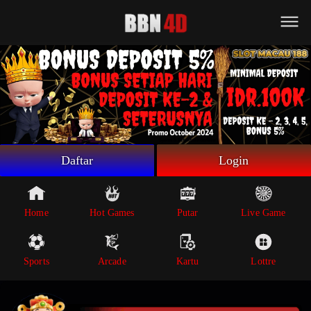
Beranda
Game Putar
Live Game
Sportsbook
Arcade
Lottre
Daftar
Login
Poker
Whatsapp
Home
Hot Games
Putar
Live Game
Telegram
Sports
Arcade
Kartu
Lottre
Livechat