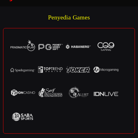
Penyedia Games