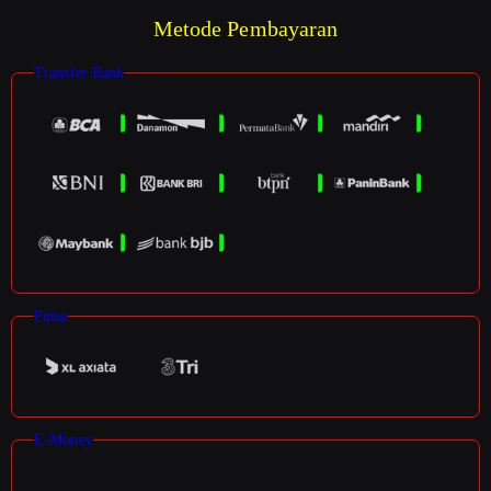
Metode Pembayaran
Transfer Bank
Pulsa
E-Money